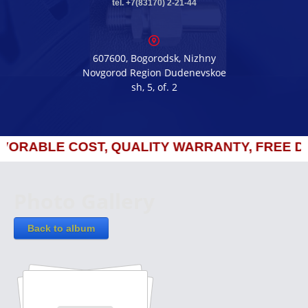
tel. +7(83170) 2-21-44
607600, Bogorodsk, Nizhny
Novgorod Region Dudenevskoe
sh, 5, of. 2
RABLE COST, QUALITY WARRANTY, FREE DEL
Photo Gallery
Back to album