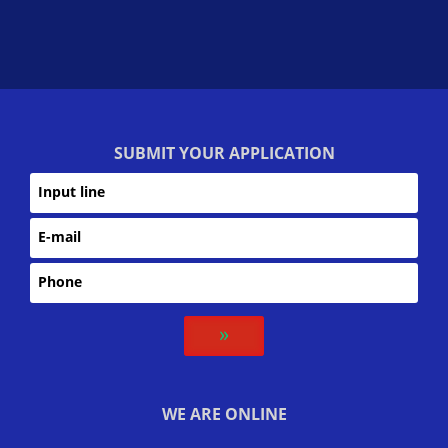
SUBMIT YOUR APPLICATION
››
WE ARE ONLINE