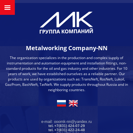
Metalworking Company-NN
The organization specializes in the production and complex supply of
instrumentation and automation equipment and installation fittings, non-
standard products for the oil and gas industry and other industries. For 10
years of work, we have established ourselves as a reliable partner. Our
products are used by organizations such as: TransNeft, RosNeft, Lukoil,
GazProm, BashNeft, TatNeft. We supply products throughout Russia and in
neighboring countries.
e-mail: ooomk-nn@yandex.ru
tel. +7(831) 424-07-29
tel. +7(831) 422-24-48