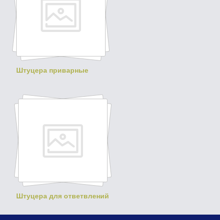
Штуцера приварные
Штуцера для ответвлений